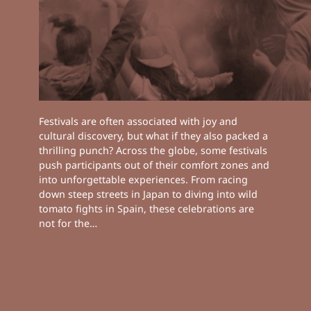
Festivals are often associated with joy and
cultural discovery, but what if they also packed a
thrilling punch? Across the globe, some festivals
push participants out of their comfort zones and
into unforgettable experiences. From racing
down steep streets in Japan to diving into wild
tomato fights in Spain, these celebrations are
not for the…