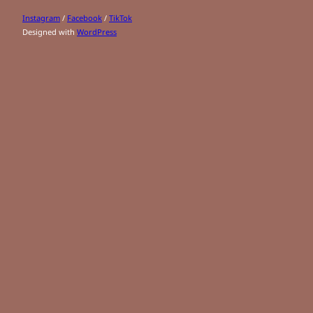
Instagram
/
Facebook
/
TikTok
Designed with
WordPress