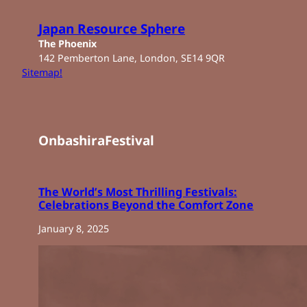
Skip
to
Japan Resource Sphere
content
The Phoenix
142 Pemberton Lane, London, SE14 9QR
Sitemap!
OnbashiraFestival
The World’s Most Thrilling Festivals:
Celebrations Beyond the Comfort Zone
January 8, 2025