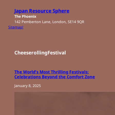
Skip
to
Japan Resource Sphere
content
The Phoenix
142 Pemberton Lane, London, SE14 9QR
Sitemap!
CheeserollingFestival
The World’s Most Thrilling Festivals:
Celebrations Beyond the Comfort Zone
January 8, 2025