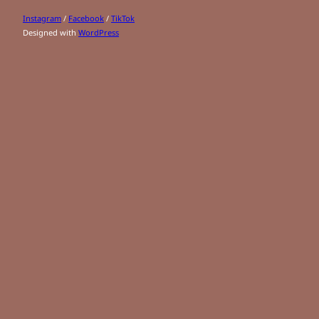
Instagram
/
Facebook
/
TikTok
Designed with
WordPress