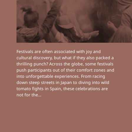
Festivals are often associated with joy and
cultural discovery, but what if they also packed a
thrilling punch? Across the globe, some festivals
push participants out of their comfort zones and
into unforgettable experiences. From racing
down steep streets in Japan to diving into wild
tomato fights in Spain, these celebrations are
not for the…