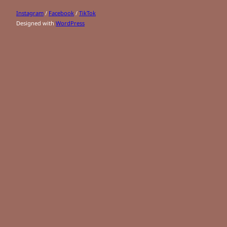
Instagram
/
Facebook
/
TikTok
Designed with
WordPress