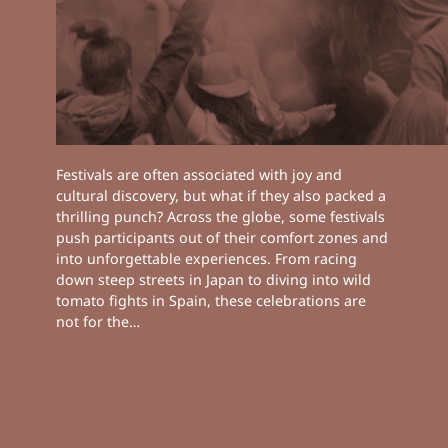
Festivals are often associated with joy and
cultural discovery, but what if they also packed a
thrilling punch? Across the globe, some festivals
push participants out of their comfort zones and
into unforgettable experiences. From racing
down steep streets in Japan to diving into wild
tomato fights in Spain, these celebrations are
not for the…