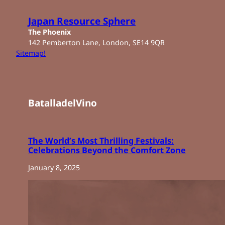
Skip
to
Japan Resource Sphere
content
The Phoenix
142 Pemberton Lane, London, SE14 9QR
Sitemap!
BatalladelVino
The World’s Most Thrilling Festivals:
Celebrations Beyond the Comfort Zone
January 8, 2025