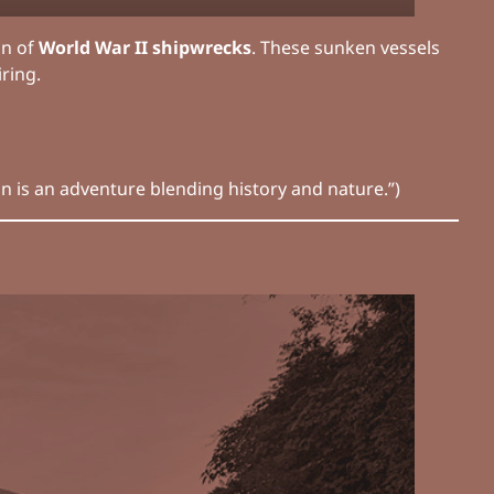
on of
World War II shipwrecks
. These sunken vessels
ring.
venture blending history and nature.”)