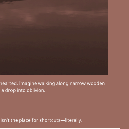
nt-hearted. Imagine walking along narrow wooden
 a drop into oblivion.
sn’t the place for shortcuts—literally.