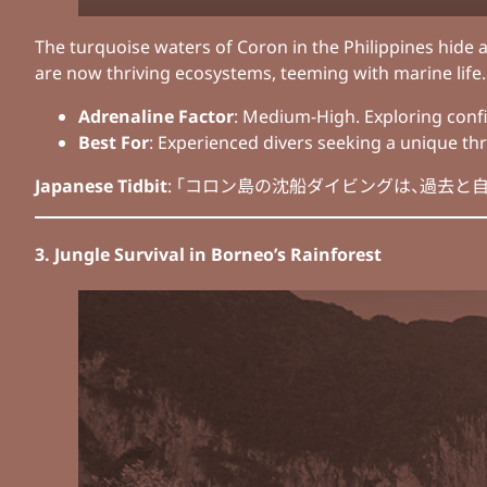
The turquoise waters of Coron in the Philippines hide a
are now thriving ecosystems, teeming with marine life. 
Adrenaline Factor
: Medium-High. Exploring confi
Best For
: Experienced divers seeking a unique thri
Japanese Tidbit
: 「コロン島の沈船ダイビングは、過去と自然の融合を感じる冒
3. Jungle Survival in Borneo’s Rainforest