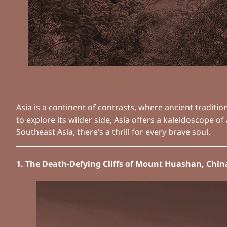
Asia is a continent of contrasts, where ancient tradit
to explore its wilder side, Asia offers a kaleidoscope
Southeast Asia, there’s a thrill for every brave soul.
1. The Death-Defying Cliffs of Mount Huashan, Chin