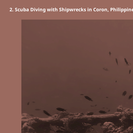
2. Scuba Diving with Shipwrecks in Coron, Philippin