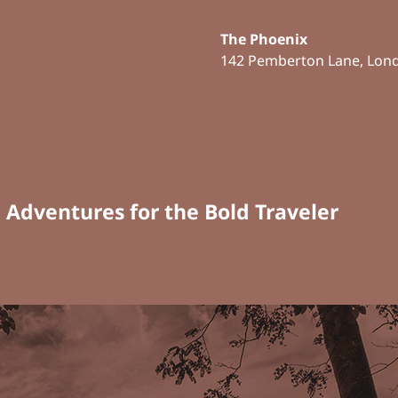
The Phoenix
142 Pemberton Lane, Lon
n Adventures for the Bold Traveler