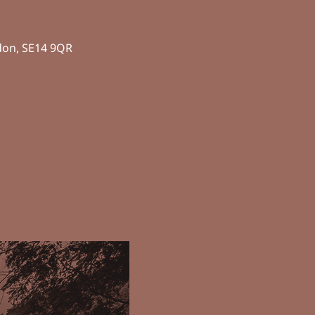
don, SE14 9QR