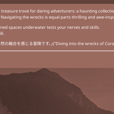
 treasure trove for daring adventurers: a haunting collecti
Navigating the wrecks is equal parts thrilling and awe-inspi
ned spaces underwater tests your nerves and skills.
ll.
険です。」(“Diving into the wrecks of Coron is an ad