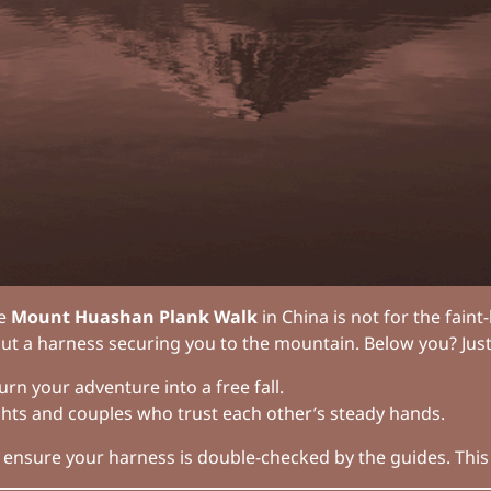
he
Mount Huashan Plank Walk
in China is not for the fai
 but a harness securing you to the mountain. Below you? Just
rn your adventure into a free fall.
ights and couples who trust each other’s steady hands.
 ensure your harness is double-checked by the guides. This i