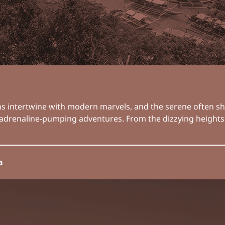
ions intertwine with modern marvels, and the serene often s
 of adrenaline-pumping adventures. From the dizzying height
a