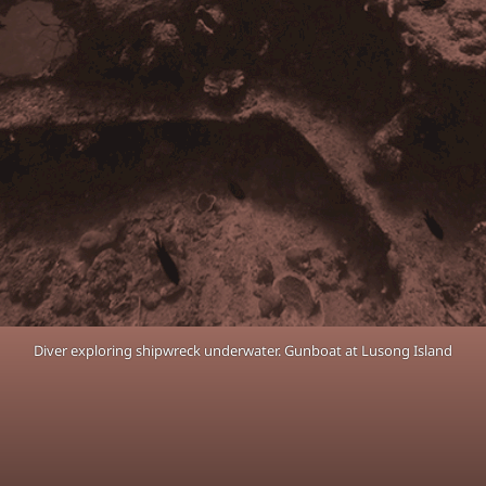
Diver exploring shipwreck underwater. Gunboat at Lusong Island