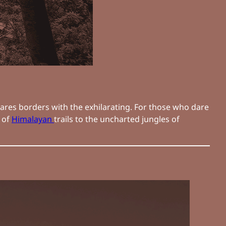
hares borders with the exhilarating. For those who dare
s of
Himalayan
trails to the uncharted jungles of