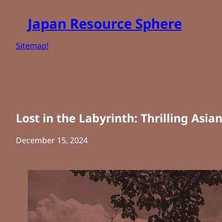
Skip
Japan Resource Sphere
to
content
Sitemap!
Lost in the Labyrinth: Thrilling Asia
December 15, 2024