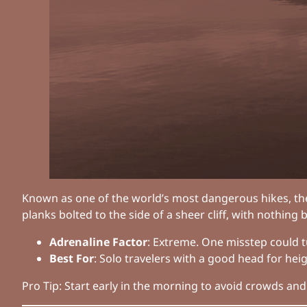
Known as one of the world’s most dangerous hikes, t
planks bolted to the side of a sheer cliff, with nothing
Adrenaline Factor
: Extreme. One misstep could tu
Best For
: Solo travelers with a good head for he
Pro Tip: Start early in the morning to avoid crowds and